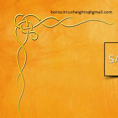
boriscitrusheights@gmail.com