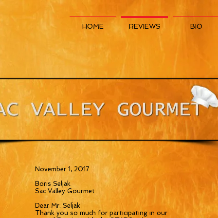
HOME
REVIEWS
BIO
November 1, 2017
Boris Seljak
Sac Valley Gourmet
Dear Mr. Seljak
Thank you so much for participating in our