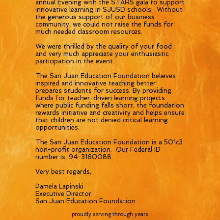
annual Evening with the STARS gala to support
innovative learning in SJUSD schools. Without
the generous support of our business
community, we could not raise the funds for
much needed classroom resources.
We were thrilled by the quality of your food
and very much appreciate your enthusiastic
participation in the event.
The San Juan Education Foundation believes
inspired and innovative teaching better
prepares students for success. By providing
funds for teacher-driven learning projects
where public funding falls short, the foundation
rewards initiative and creativity and helps ensure
that children are not denied critical learning
opportunities.
The San Juan Education Foundation is a 501c3
non-profit organization. Our Federal ID
number is: 94-3160088
Very best regards,
Pamela Lapinski
Executive Director
San Juan Education Foundation
proudly serving through years